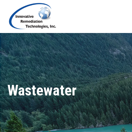
Wastewater