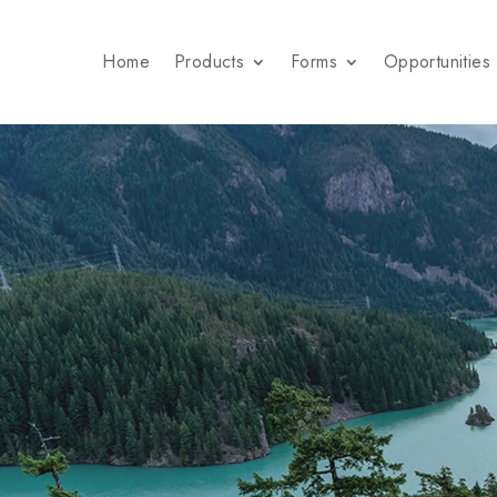
Home
Products
Forms
Opportunities