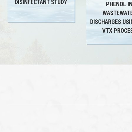
DISINFECTANT STUDY
PHENOL I
WASTEWAT
DISCHARGES USI
VTX PROCE