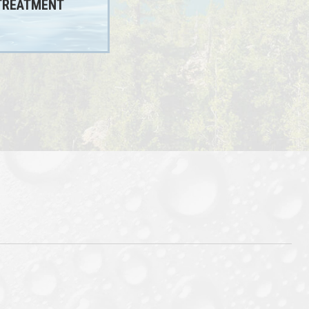
TREATMENT