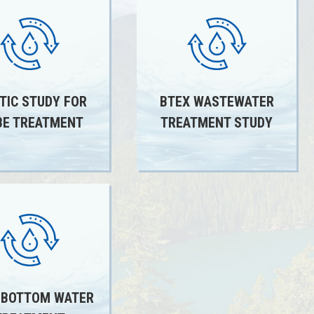
TIC STUDY FOR
BTEX WASTEWATER
E TREATMENT
TREATMENT STUDY
 BOTTOM WATER