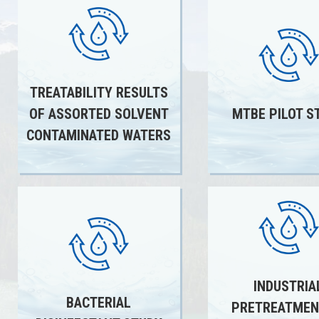
TREATABILITY RESULTS
OF ASSORTED SOLVENT
MTBE PILOT S
CONTAMINATED WATERS
INDUSTRIA
BACTERIAL
PRETREATMEN