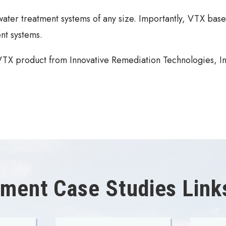
ater treatment systems of any size. Importantly, VTX base
nt systems.
 VTX product from Innovative Remediation Technologies, In
ment Case Studies Link