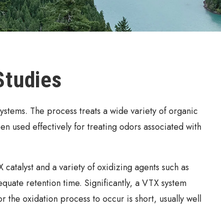
Studies
ystems. The process treats a wide variety of organic
een used effectively for treating odors associated with
catalyst and a variety of oxidizing agents such as
ate retention time. Significantly, a VTX system
 the oxidation process to occur is short, usually well