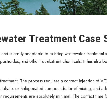
ewater Treatment Case 
nd is easily adaptable to existing wastewater treatment s
, pesticides, and other recalcitrant chemicals. It has also b
reatment. The process requires a correct injection of VTX 
phate, or halogenated compounds, brief mixing, and adequ
 requirements are absolutely minimal. The contact time for