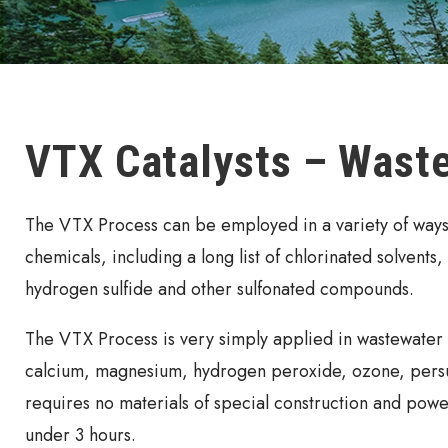
VTX Catalysts – Wast
The VTX Process can be employed in a variety of ways a
chemicals, including a long list of chlorinated solvents
hydrogen sulfide and other sulfonated compounds.
The VTX Process is very simply applied in wastewater t
calcium, magnesium, hydrogen peroxide, ozone, persul
requires no materials of special construction and power
under 3 hours.