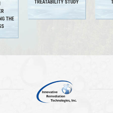
TREATABILITY STUDY
N
ER
NG THE
SS