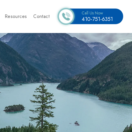
Call Us Now
Resources
Contact
410-751-6351