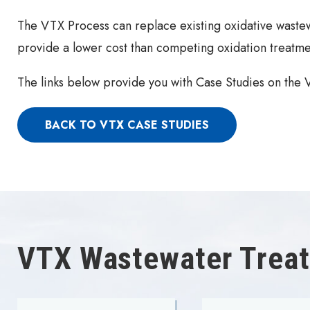
The VTX Process can replace existing oxidative wastew
provide a lower cost than competing oxidation treatme
The links below provide you with Case Studies on the
BACK TO VTX CASE STUDIES
VTX Wastewater Treat