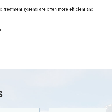
d treatment systems are often more efficient and
c.
s