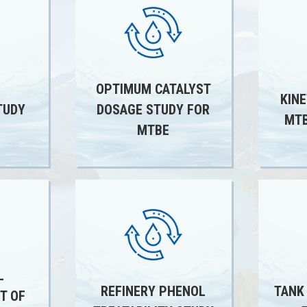
OPTIMUM CATALYST
KINE
TUDY
DOSAGE STUDY FOR
MTB
MTBE
L
REFINERY PHENOL
TANK
T OF