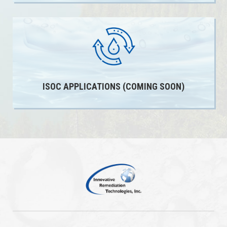
ISOC APPLICATIONS (COMING SOON)