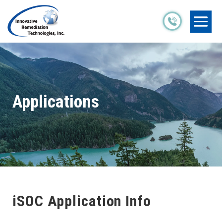
Applications
iSOC Application Info