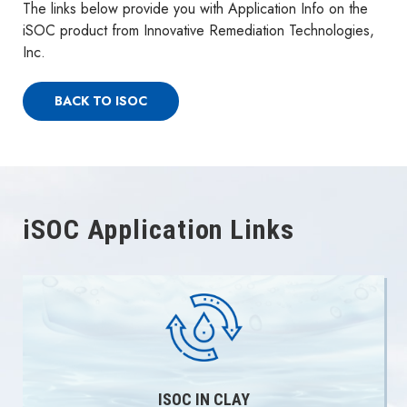
The links below provide you with Application Info on the
iSOC product from Innovative Remediation Technologies,
Inc.
BACK TO ISOC
iSOC Application Links
ISOC IN CLAY