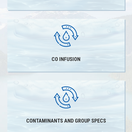
CO INFUSION
CONTAMINANTS AND GROUP SPECS