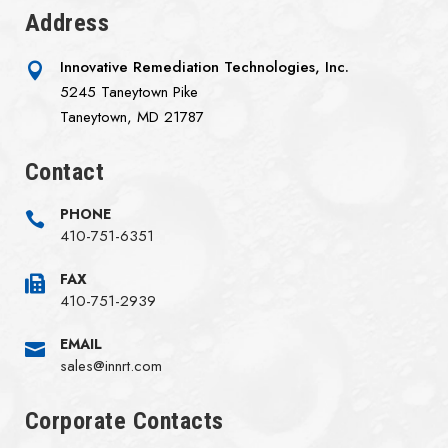
Address
Innovative Remediation Technologies, Inc.

5245 Taneytown Pike
Taneytown, MD 21787‌
Contact
PHONE

410-751-6351
FAX

410-751-2939
EMAIL

sales@innrt.com
Corporate Contacts